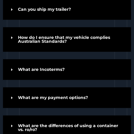
Can you ship my trailer?
How do I ensure that my vehicle complies
Australian Standards?
What are Incoterms?
What are my payment options?
What are the differences of using a container
vs. ro/ro?