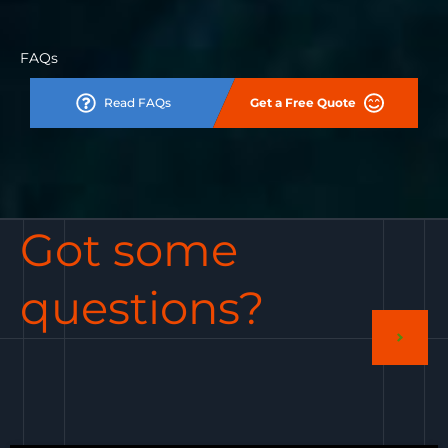
FAQs
Read FAQs
Get a Free Quote
Got some
questions?