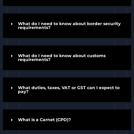
What do I need to know about border security
requirements?
What do I need to know about customs
requirements?
What duties, taxes, VAT or GST can I expect to
pay?
What is a Carnet (CPD)?