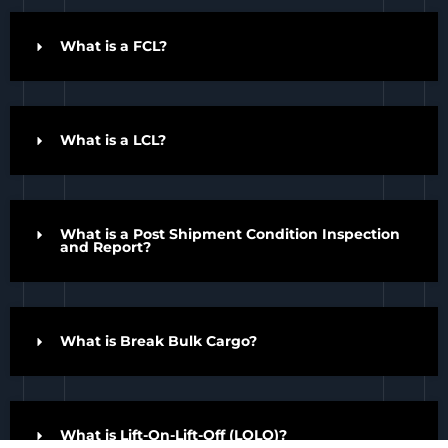
What is a FCL?
What is a LCL?
What is a Post Shipment Condition Inspection
and Report?
What is Break Bulk Cargo?
Top Rated Service
Verified by
Trustindex
What is Lift-On-Lift-Off (LOLO)?