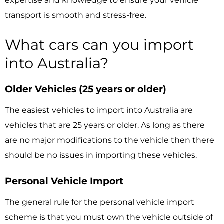
expertise and knowledge to ensure your vehicle
transport is smooth and stress-free.
What cars can you import
into Australia?
Older Vehicles (25 years or older)
The easiest vehicles to import into Australia are
vehicles that are 25 years or older. As long as there
are no major modifications to the vehicle then there
should be no issues in importing these vehicles.
Personal Vehicle Import
The general rule for the personal vehicle import
scheme is that you must own the vehicle outside of