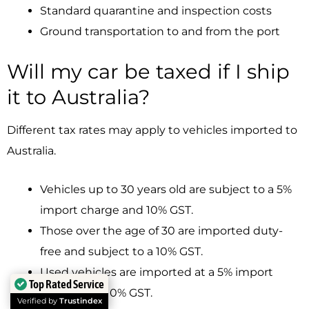
Standard quarantine and inspection costs
Ground transportation to and from the port
Will my car be taxed if I ship
it to Australia?
Different tax rates may apply to vehicles imported to
Australia.
Vehicles up to 30 years old are subject to a 5%
import charge and 10% GST.
Those over the age of 30 are imported duty-
free and subject to a 10% GST.
Used vehicles are imported at a 5% import
Top Rated Service
charge and 10% GST.
Verified by
Trustindex