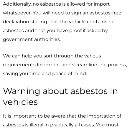
Additionally, no asbestos is allowed for import
whatsoever. You will need to sign an asbestos-free
declaration stating that the vehicle contains no
asbestos and that you have proof if asked by
government authorities.
We can help you sort through the various
requirements for import and streamline the process,
saving you time and peace of mind.
Warning about asbestos in
vehicles
It is important to be aware that the importation of
asbestos is illegal in practically all cases. You must