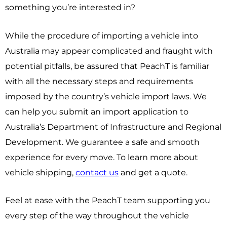
something you’re interested in?
While the procedure of importing a vehicle into
Australia may appear complicated and fraught with
potential pitfalls, be assured that PeachT is familiar
with all the necessary steps and requirements
imposed by the country’s vehicle import laws. We
can help you submit an import application to
Australia’s Department of Infrastructure and Regional
Development. We guarantee a safe and smooth
experience for every move. To learn more about
vehicle shipping,
contact us
and get a quote.
Feel at ease with the PeachT team supporting you
every step of the way throughout the vehicle