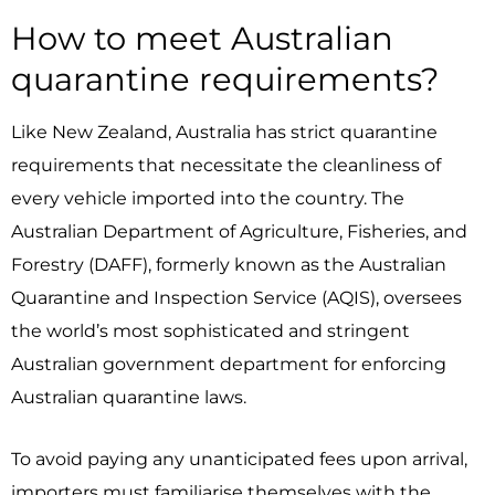
How to meet Australian
quarantine requirements?
Like New Zealand, Australia has strict quarantine
requirements that necessitate the cleanliness of
every vehicle imported into the country.
The
Australian Department of Agriculture, Fisheries, and
Forestry (DAFF), formerly known as the Australian
Quarantine and Inspection Service (AQIS), oversees
the world’s most sophisticated and stringent
Australian government department for enforcing
Australian quarantine laws.
To avoid paying any unanticipated fees upon arrival,
importers must familiarise themselves with the