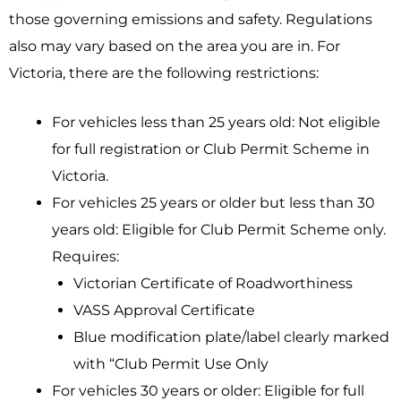
those governing emissions and safety. Regulations
also may vary based on the area you are in. For
Victoria, there are the following restrictions:
For vehicles less than 25 years old: Not eligible
for full registration or Club Permit Scheme in
Victoria.
For vehicles 25 years or older but less than 30
years old: Eligible for Club Permit Scheme only.
Requires:
Victorian Certificate of Roadworthiness
VASS Approval Certificate
Blue modification plate/label clearly marked
with “Club Permit Use Only
For vehicles 30 years or older: Eligible for full