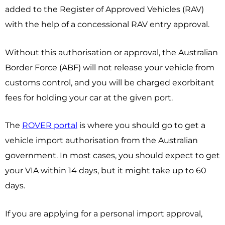
added to the Register of Approved Vehicles (RAV)
with the help of a concessional RAV entry approval.
Without this authorisation or approval, the Australian
Border Force (ABF) will not release your vehicle from
customs control, and you will be charged exorbitant
fees for holding your car at the given port.
The
ROVER portal
is where you should go to get a
vehicle import authorisation from the Australian
government. In most cases, you should expect to get
your VIA within 14 days, but it might take up to 60
days.
If you are applying for a personal import approval,