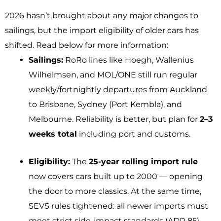
2026 hasn’t brought about any major changes to
sailings, but the import eligibility of older cars has
shifted. Read below for more information:
Sailings:
RoRo lines like Hoegh, Wallenius
Wilhelmsen, and MOL/ONE still run regular
weekly/fortnightly departures from Auckland
to Brisbane, Sydney (Port Kembla), and
Melbourne. Reliability is better, but plan for
2–3
weeks total
including port and customs.
Eligibility:
The
25-year rolling import rule
now covers cars built up to 2000 — opening
the door to more classics. At the same time,
SEVS rules tightened: all newer imports must
meet strict side-impact standards (ADR 85),