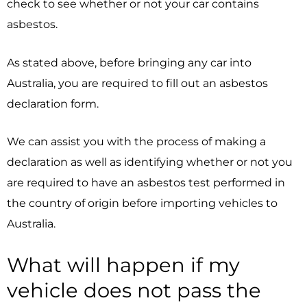
check to see whether or not your car contains
asbestos.
As stated above, before bringing any car into
Australia, you are required to fill out an asbestos
declaration form.
We can assist you with the process of making a
declaration as well as identifying whether or not you
are required to have an asbestos test performed in
the country of origin before importing vehicles to
Australia.
What will happen if my
vehicle does not pass the