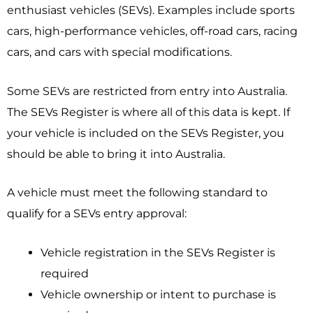
enthusiast vehicles (SEVs). Examples include sports
cars, high-performance vehicles, off-road cars, racing
cars, and cars with special modifications.
Some SEVs are restricted from entry into Australia.
The SEVs Register is where all of this data is kept. If
your vehicle is included on the SEVs Register, you
should be able to bring it into Australia.
A vehicle must meet the following standard to
qualify for a SEVs entry approval:
Vehicle registration in the SEVs Register is
required
Vehicle ownership or intent to purchase is