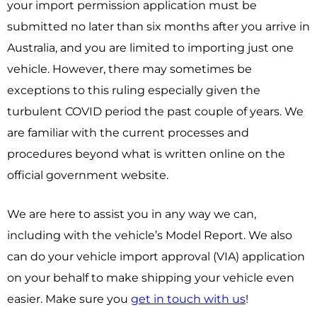
your import permission application must be
submitted no later than six months after you arrive in
Australia, and you are limited to importing just one
vehicle. However, there may sometimes be
exceptions to this ruling especially given the
turbulent COVID period the past couple of years. We
are familiar with the current processes and
procedures beyond what is written online on the
official government website.
We are here to assist you in any way we can,
including with the vehicle’s Model Report. We also
can do your vehicle import approval (VIA) application
on your behalf to make shipping your vehicle even
easier.
Make sure you
get in touch with us
!