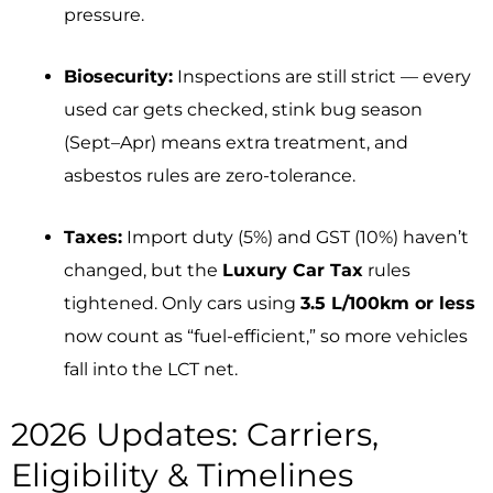
pressure.
Biosecurity:
Inspections are still strict — every
used car gets checked, stink bug season
(Sept–Apr) means extra treatment, and
asbestos rules are zero-tolerance.
Taxes:
Import duty (5%) and GST (10%) haven’t
changed, but the
Luxury Car Tax
rules
tightened. Only cars using
3.5 L/100km or less
now count as “fuel-efficient,” so more vehicles
fall into the LCT net.
2026 Updates: Carriers,
Eligibility & Timelines