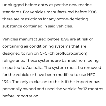
unplugged before entry as per the new marine
standards. For vehicles manufactured before 1996,
there are restrictions for any ozone-depleting
substance contained in said vehicles.
Vehicles manufactured before 1996 are at risk of
containing air conditioning systems that are
designed to run on CFC (Chlorofluorocarbon)
refrigerants. These systems are banned from being
imported to Australia. The system must be removed
for the vehicle or have been modified to use HFC-
134a. The only exclusion to this is if the importer has
personally own
ed and used the vehicle for 12 months
before importation.