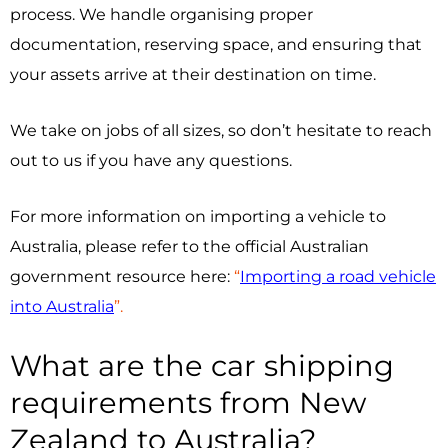
process. We handle organising proper
documentation, reserving space, and ensuring that
your assets arrive at their destination on time.
We take on jobs of all sizes, so don’t hesitate to reach
out to us if you have any questions.
For more information on importing a vehicle to
Australia, please refer to the official Australian
government resource here:
“
Importing a road vehicle
into Australia
”.
What are the car shipping
requirements from New
Zealand to Australia?