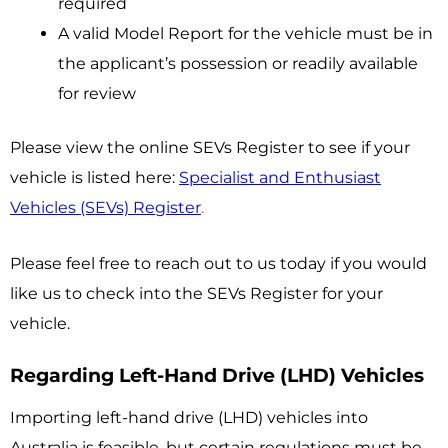
required
A valid Model Report for the vehicle must be in
the applicant’s possession or readily available
for review
Please view the online SEVs Register to see if your
vehicle is listed here:
Specialist and Enthusiast
Vehicles (SEVs) Register
.
Please feel free to reach out to us today if you would
like us to check into the SEVs Register for your
vehicle.
Regarding Left-Hand Drive (LHD) Vehicles
Importing left-hand drive (LHD) vehicles into
Australia is feasible, but certain regulations must be