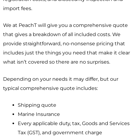
import fees.
We at PeachT will give you a comprehensive quote
that gives a breakdown of all included costs.
We
provide straightforward, no-nonsense pricing that
includes just the things you need that make it clear
what isn’t covered so there are no surprises.
Depending on your needs it may differ, but our
typical comprehensive quote includes:
Shipping quote
Marine Insurance
Every applicable duty, tax, Goods and Services
Tax (GST), and government charge