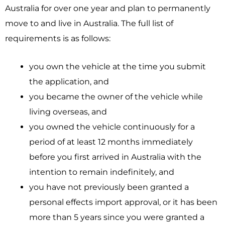
Australia for over one year and plan to permanently
move to and live in Australia. The full list of
requirements is as follows:
you own the vehicle at the time you submit
the application, and
you became the owner of the vehicle while
living overseas, and
you owned the vehicle continuously for a
period of at least 12 months immediately
before you first arrived in Australia with the
intention to remain indefinitely, and
you have not previously been granted a
personal effects import approval, or it has been
more than 5 years since you were granted a