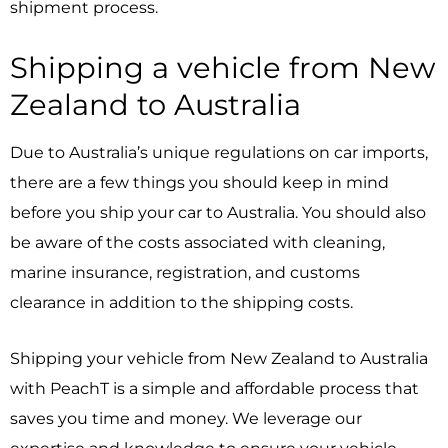
shipment process.
Shipping a vehicle from New
Zealand to Australia
Due to Australia’s unique regulations on car imports,
there are a few things you should keep in mind
before you ship your car to Australia. You should also
be aware of the costs associated with cleaning,
marine insurance, registration, and customs
clearance in addition to the shipping costs.
Shipping your vehicle from New Zealand to Australia
with PeachT is a simple and affordable process that
saves you time and money. We leverage our