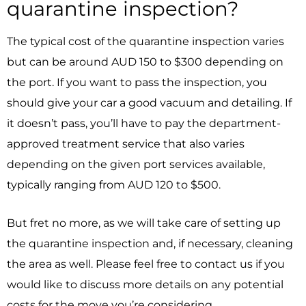
quarantine inspection?
The typical cost of the quarantine inspection varies
but can be around AUD 150 to $300 depending on
the port. If you want to pass the inspection, you
should give your car a good vacuum and detailing. If
it doesn’t pass, you’ll have to pay the department-
approved treatment service that also varies
depending on the given port services available,
typically ranging from AUD 120 to $500.
But fret no more, as we will take care of setting up
the quarantine inspection and, if necessary, cleaning
the area as well. Please feel free to contact us if you
would like to discuss more details on any potential
costs for the move you’re considering.