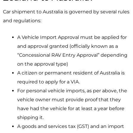
Car shipment to Australia is governed by several rules
and regulations:
A Vehicle Import Approval must be applied for
and approval granted (officially known as a
“Concessional RAV Entry Approval” depending
on the approval type)
A citizen or permanent resident of Australia is
required to apply for a VIA.
For personal vehicle imports, as per above, the
vehicle owner must provide proof that they
have had the vehicle for at least a year before
shipping it.
A goods and services tax (GST) and an import