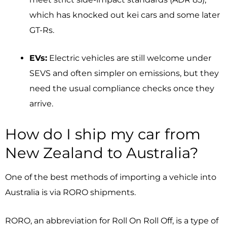
which has knocked out kei cars and some later
GT-Rs.
EVs:
Electric vehicles are still welcome under
SEVS and often simpler on emissions, but they
need the usual compliance checks once they
arrive.
How do I ship my car from
New Zealand to Australia?
One of the best methods of importing a vehicle into
Australia is via RORO shipments.
RORO, an abbreviation for Roll On Roll Off, is a type of