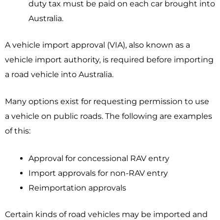
duty tax must be paid on each car brought into
Australia.
A vehicle import approval (VIA), also known as a
vehicle import authority, is required before importing
a road vehicle into Australia.
Many options exist for requesting permission to use
a vehicle on public roads. The following are examples
of this:
Approval for concessional RAV entry
Import approvals for non-RAV entry
Reimportation approvals
Certain kinds of road vehicles may be imported and