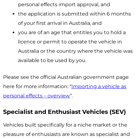
personal effects import approval, and
the application is submitted within 6 months
of your first arrival in Australia, and
you are of an age that entitles you to hold a
licence or permit to operate the vehicle in
Australia or the country where the vehicle was
available to be used by you.
Please see the official Australian government page
here for more information: “
Importing a vehicle as
personal effects – overview
“.
Specialist and Enthusiast Vehicles (SEV)
Vehicles built specifically for a niche market or the
pleasure of enthusiasts are known as specialist and