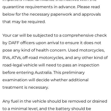
quarantine requirements in advance. Please read
below for the necessary paperwork and approvals
that may be required.
Your car wi
ll be subjected to a comprehensive check
by DAFF officers upon arrival to ensure it does not
pose any kind of health concern. Used motorcycles,
RVs, ATVs, off-road motorcycles, and any other kind of
road-legal vehicle will need to pass an inspection
before entering Australia. This preliminary
examination will decide whether additional
treatment is necessary.
Any fuel in the vehicle should be removed or drained
to a minimal level, and the battery should be