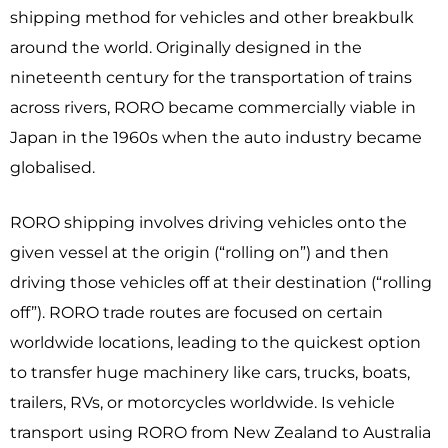
shipping method for vehicles and other breakbulk
around the world. Originally designed in the
nineteenth century for the transportation of trains
across rivers, RORO became commercially viable in
Japan in the 1960s when the auto industry became
globalised.
RORO shipping involves driving vehicles onto the
given vessel at the origin (“rolling on”) and then
driving those vehicles off at their destination (“rolling
off”). RORO trade routes are focused on certain
worldwide locations, leading to the quickest option
to transfer huge machinery like cars, trucks, boats,
trailers, RVs, or motorcycles worldwide. Is vehicle
transport using RORO from New Zealand to Australia