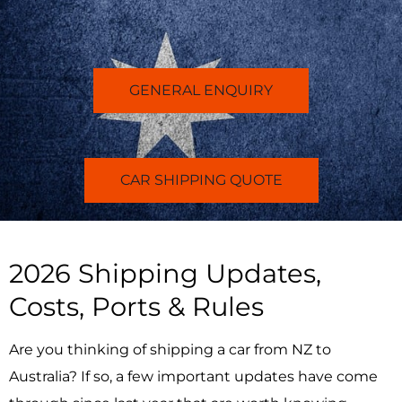
GENERAL ENQUIRY
CAR SHIPPING QUOTE
2026 Shipping Updates,
Costs, Ports & Rules
Are you thinking of shipping a car from NZ to
Australia? If so,
a few important updates have come