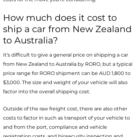
How much does it cost to
ship a car from New Zealand
to Australia?
It’s difficult to give a general price on shipping a car
from New Zealand to Australia by RORO, but a typical
price range for RORO shipment can be AUD 1,800 to
$3,000. The size and weight of your vehicle will also
factor into the overall shipping cost.
Outside of the raw freight cost, there are also other
costs to factor in such as transport of your vehicle to
and from the port, compliance and vehicle
registration costs, and biosecurity inspection and