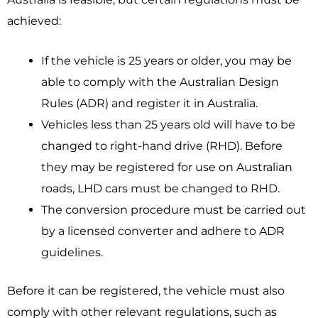
achieved:
If the vehicle is 25 years or older, you may be
able to comply with the Australian Design
Rules (ADR) and register it in Australia.
Vehicles less than 25 years old will have to be
changed to right-hand drive (RHD). Before
they may be registered for use on Australian
roads, LHD cars must be changed to RHD.
The conversion procedure must be carried out
by a licensed converter and adhere to ADR
guidelines.
Before it can be registered, the vehicle must also
comply with other relevant regulations, such as