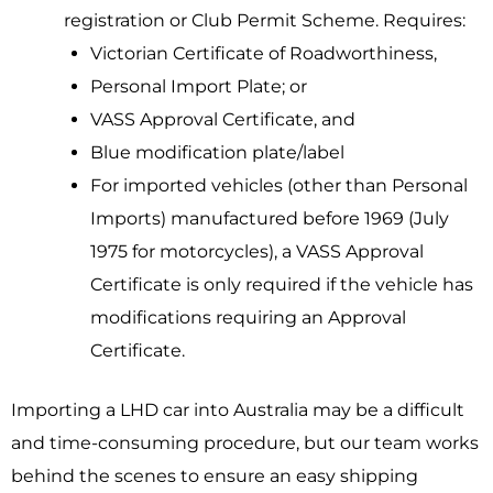
registration or Club Permit Scheme. Requires:
Victorian Certificate of Roadworthiness,
Personal Import Plate; or
VASS Approval Certificate, and
Blue modification plate/label
For imported vehicles (other than Personal
Imports) manufactured before 1969 (July
1975 for motorcycles), a VASS Approval
Certificate is only required if the vehicle has
modifications requiring an Approval
Certificate.
Importing a LHD car into Australia may be a difficult
and time-consuming procedure, but our team works
behind the scenes to ensure an easy shipping