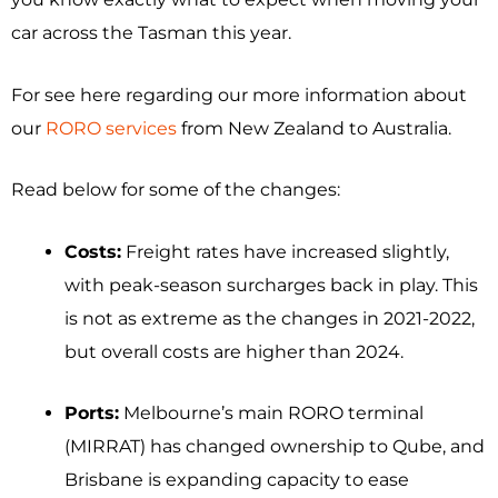
car across the Tasman this year.
For see here regarding our more information about
our
RORO services
from New Zealand to Australia.
Read below for some of the changes:
Costs:
Freight rates have increased slightly,
with peak-season surcharges back in play. This
is not as extreme as the changes in 2021-2022,
but overall costs are higher than 2024.
Ports:
Melbourne’s main RORO terminal
(MIRRAT) has changed ownership to Qube, and
Brisbane is expanding capacity to ease