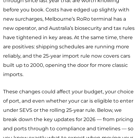
through since last year that are worth knowing
before you book. Costs have edged up slightly with
new surcharges, Melbourne’s RoRo terminal has a
new operator, and Australia’s biosecurity and tax rules
have tightened in key areas. At the same time, there
are positives: shipping schedules are running more
reliably, and the 25-year import rule now covers cars
built up to 2000, opening the door for more classic
imports.
These changes could affect your budget, your choice
of port, and even whether your car is eligible to enter
under SEVS or the rolling 25-year rule. Below, we
break down the key updates for 2026 — from pricing
and ports through to compliance and timelines — so
you know exactly what to expect when moving your