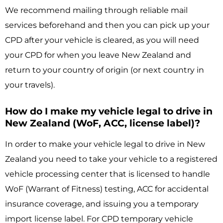
We recommend mailing through reliable mail
services beforehand and then you can pick up your
CPD after your vehicle is cleared, as you will need
your CPD for when you leave New Zealand and
return to your country of origin (or next country in
your travels).
How do I make my vehicle legal to drive in
New Zealand (WoF, ACC, license label)?
In order to make your vehicle legal to drive in New
Zealand you need to take your vehicle to a registered
vehicle processing center that is licensed to handle
WoF (Warrant of Fitness) testing, ACC for accidental
insurance coverage, and issuing you a temporary
import license label. For CPD temporary vehicle