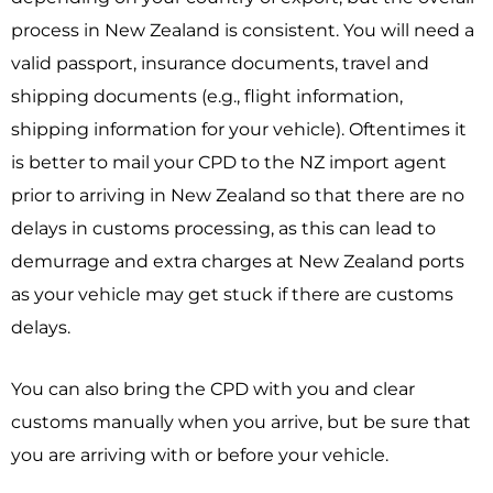
process in New Zealand is consistent. You will need a
valid passport, insurance documents, travel and
shipping documents (e.g., flight information,
shipping information for your vehicle). Oftentimes it
is better to mail your CPD to the NZ import agent
prior to arriving in New Zealand so that there are no
delays in customs processing, as this can lead to
demurrage and extra charges at New Zealand ports
as your vehicle may get stuck if there are customs
delays.
You can also bring the CPD with you and clear
customs manually when you arrive, but be sure that
you are arriving with or before your vehicle.