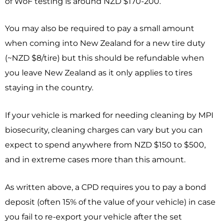
of WoF testing is around NZD $170-200.
You may also be required to pay a small amount
when coming into New Zealand for a new tire duty
(~NZD $8/tire) but this should be refundable when
you leave New Zealand as it only applies to tires
staying in the country.
If your vehicle is marked for needing cleaning by MPI
biosecurity, cleaning charges can vary but you can
expect to spend anywhere from NZD $150 to $500,
and in extreme cases more than this amount.
As written above, a CPD requires you to pay a bond
deposit (often 15% of the value of your vehicle) in case
you fail to re-export your vehicle after the set