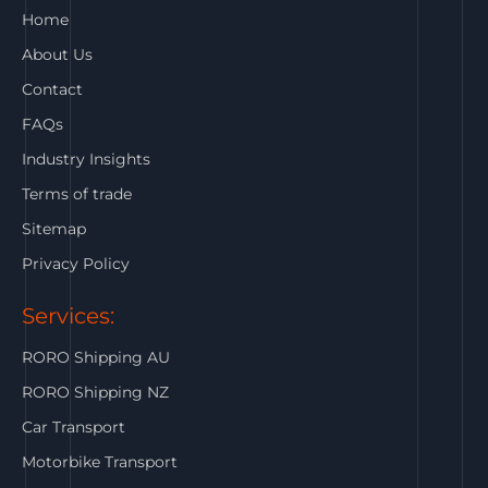
Home
About Us
Contact
FAQs
Industry Insights
Terms of trade
Sitemap
Privacy Policy
Services:
RORO Shipping AU
RORO Shipping NZ
Car Transport
Motorbike Transport