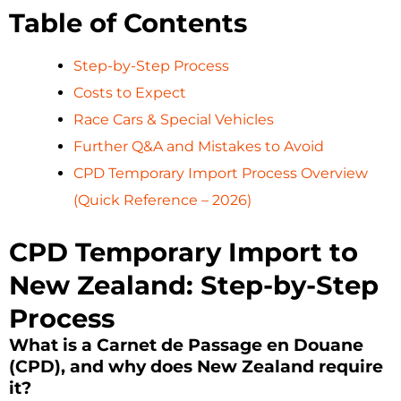
Table of Contents
Step-by-Step Process
Costs to Expect
Race Cars & Special Vehicles
Further Q&A and Mistakes to Avoid
CPD Temporary Import Process Overview
(Quick Reference – 2026)
CPD Temporary Import to
New Zealand: Step-by-Step
Process
What is a Carnet de Passage en Douane
(CPD), and why does New Zealand require
it?