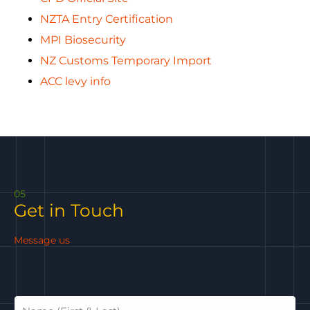
NZTA Entry Certification
MPI Biosecurity
NZ Customs Temporary Import
ACC levy info
05
Get in Touch
Message us
N