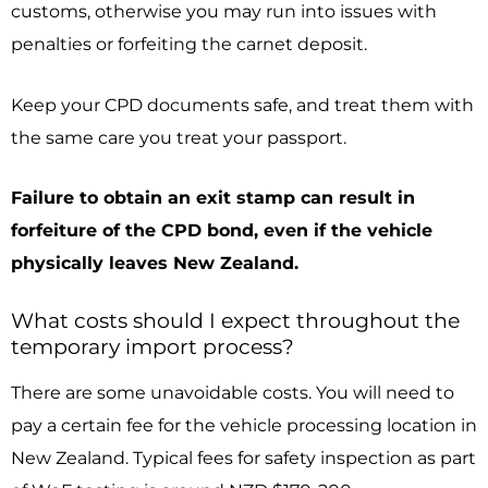
customs, otherwise you may run into issues with
penalties or forfeiting the carnet deposit.
Keep your CPD documents safe, and treat them with
the same care you treat your passport.
Failure to obtain an exit stamp can result in
forfeiture of the CPD bond, even if the vehicle
physically leaves New Zealand.
What costs should I expect throughout the
temporary import process?
There are some unavoidable costs. You will need to
pay a certain fee for the vehicle processing location in
New Zealand. Typical fees for safety inspection as part