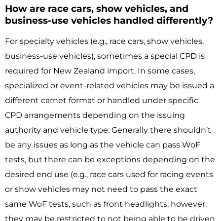
How are race cars, show vehicles, and
business-use vehicles handled differently?
For specialty vehicles (e.g., race cars, show vehicles,
business-use vehicles), sometimes a special CPD is
required for New Zealand import. In some cases,
specialized or event-related vehicles may be issued a
different carnet format or handled under specific
CPD arrangements depending on the issuing
authority and vehicle type. Generally there shouldn’t
be any issues as long as the vehicle can pass WoF
tests, but there can be exceptions depending on the
desired end use (e.g., race cars used for racing events
or show vehicles may not need to pass the exact
same WoF tests, such as front headlights; however,
they may be restricted to not being able to be driven