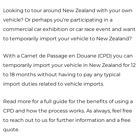
Looking to tour around New Zealand with your own
vehicle? Or perhaps you’re participating in a
commercial car exhibition or car race event and want
to temporarily import your vehicle to New Zealand?
With a Carnet de Passage en Douane (CPD) you can
temporarily import your vehicle in New Zealand for 12
to 18 months without having to pay any typical
import duties related to vehicle imports.
Read more for a full guide for the benefits of using a
CPD and how the process works. As always, feel free
to reach out to us for further information and a free
quote.