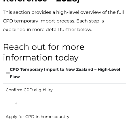
This section provides a high-level overview of the full
CPD temporary import process. Each step is
explained in more detail further below.
Reach out for more
information today
CPD Temporary Import to New Zealand – High-Level
Flow
Confirm CPD eligibility
↓
Apply for CPD in home country