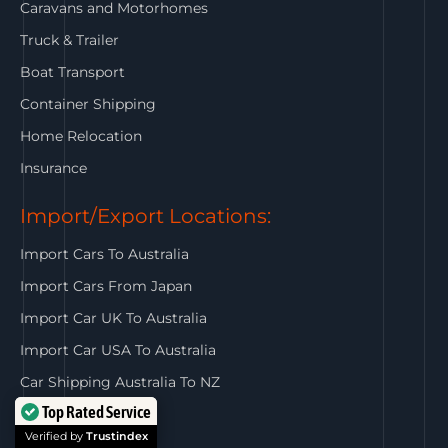
Caravans and Motorhomes
Truck & Trailer
Boat Transport
Container Shipping
Home Relocation
Insurance
Import/Export Locations:
Import Cars To Australia
Import Cars From Japan
Import Car UK To Australia
Import Car USA To Australia
Car Shipping Australia To NZ
Top Rated Service
Get In Touch:
Verified by
Trustindex