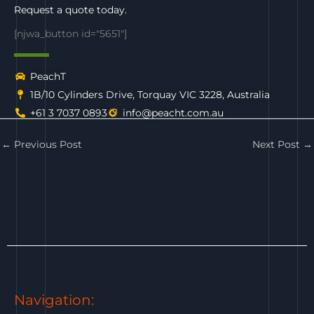
Request a quote today.
[njwa_button id="5651"]
PeachT
1B/10 Cylinders Drive, Torquay VIC 3228, Australia
+61 3 7037 0893
info@peacht.com.au
←
Previous Post
Next Post
→
Navigation: