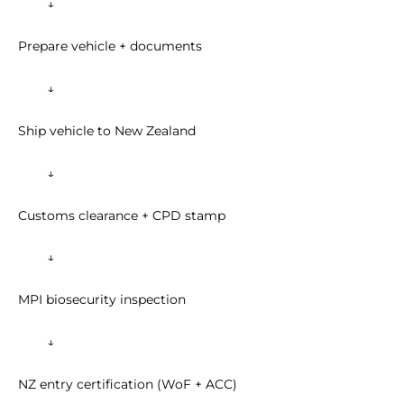
↓
Prepare vehicle + documents
↓
Ship vehicle to New Zealand
↓
Customs clearance + CPD stamp
↓
MPI biosecurity inspection
↓
NZ entry certification (WoF + ACC)