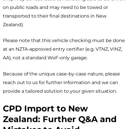
on public roads and may need to be towed or
transported to their final destinations in New
Zealand).
Please note that this vehicle checking must be done
at an NZTA-approved entry certifier (e.g. VTNZ, VINZ,
AA), not a standard WoF-only garage.
Because of the unique case-by-case nature, please
reach out to us for further information and we can
provide a tailored solution to your given situation.
CPD Import to New
Zealand: Further Q&A and