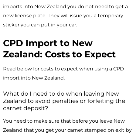
imports into New Zealand you do not need to get a
new license plate. They will issue you a temporary
sticker you can put in your car.
CPD Import to New
Zealand: Costs to Expect
Read below for costs to expect when using a CPD
import into New Zealand.
What do I need to do when leaving New
Zealand to avoid penalties or forfeiting the
carnet deposit?
You need to make sure that before you leave New
Zealand that you get your carnet stamped on exit by