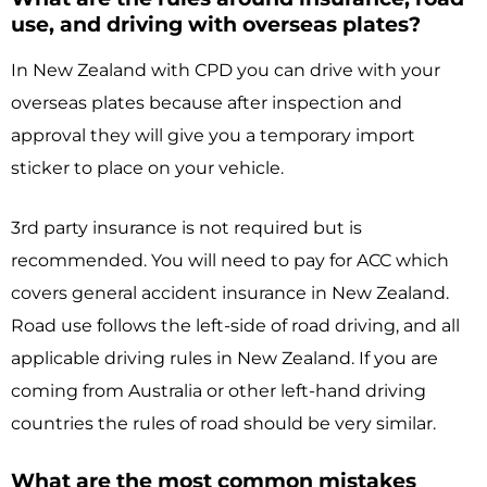
use, and driving with overseas plates?
In New Zealand with CPD you can drive with your
overseas plates because after inspection and
approval they will give you a temporary import
sticker to place on your vehicle.
3rd party insurance is not required but is
recommended. You will need to pay for ACC which
covers general accident insurance in New Zealand.
Road use follows the left-side of road driving, and all
applicable driving rules in New Zealand. If you are
coming from Australia or other left-hand driving
countries the rules of road should be very similar.
What are the most common mistakes