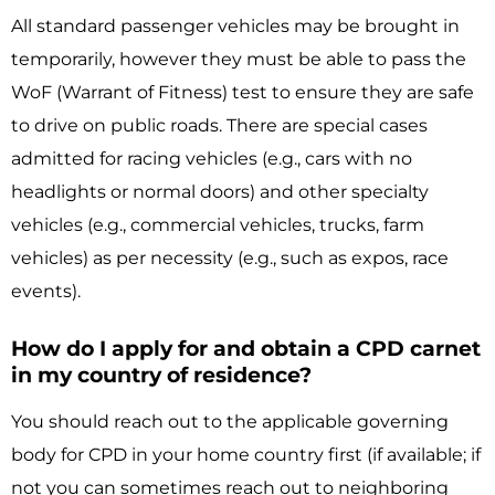
All standard passenger vehicles may be brought in
temporarily, however they must be able to pass the
WoF (Warrant of Fitness) test to ensure they are safe
to drive on public roads. There are special cases
admitted for racing vehicles (e.g., cars with no
headlights or normal doors) and other specialty
vehicles (e.g., commercial vehicles, trucks, farm
vehicles) as per necessity (e.g., such as expos, race
events).
How do I apply for and obtain a CPD carnet
in my country of residence?
You should reach out to the applicable governing
body for CPD in your home country first (if available; if
not you can sometimes reach out to neighboring