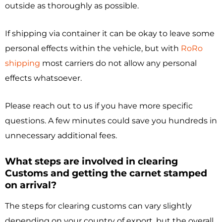
outside as thoroughly as possible.
If shipping via container it can be okay to leave some
personal effects within the vehicle, but with
RoRo
shipping
most carriers do not allow any personal
effects whatsoever.
Please reach out to us if you have more specific
questions. A few minutes could save you hundreds in
unnecessary additional fees.
What steps are involved in clearing
Customs and getting the carnet stamped
on arrival?
The steps for clearing customs can vary slightly
depending on your country of export, but the overall