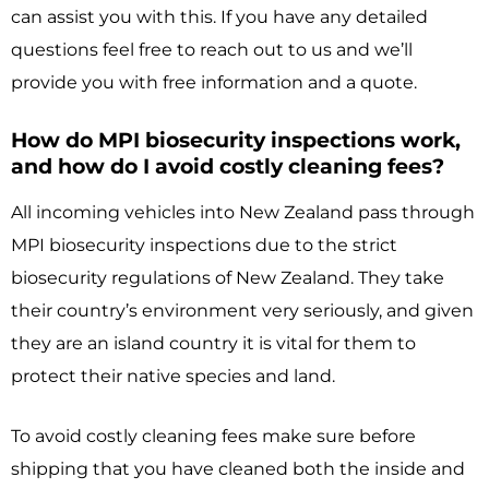
can assist you with this. If you have any detailed
questions feel free to reach out to us and we’ll
provide you with free information and a quote.
How do MPI biosecurity inspections work,
and how do I avoid costly cleaning fees?
All incoming vehicles into New Zealand pass through
MPI biosecurity inspections due to the strict
biosecurity regulations of New Zealand. They take
their country’s environment very seriously, and given
they are an island country it is vital for them to
protect their native species and land.
To avoid costly cleaning fees make sure before
shipping that you have cleaned both the inside and