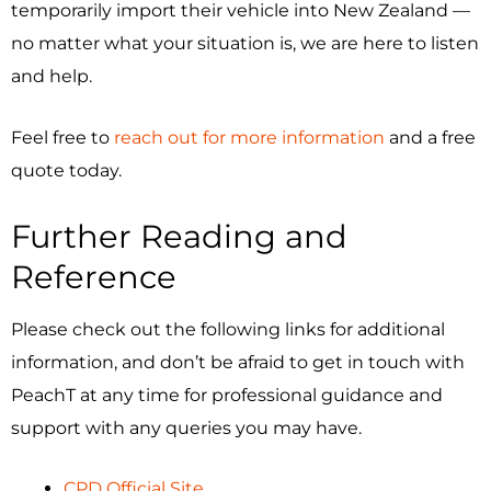
temporarily import their vehicle into New Zealand —
no matter what your situation is, we are here to listen
and help.
Feel free to
reach out for more information
and a free
quote today.
Further Reading and
Reference
Please check out the following links for additional
information, and don’t be afraid to get in touch with
PeachT at any time for professional guidance and
support with any queries you may have.
CPD Official Site