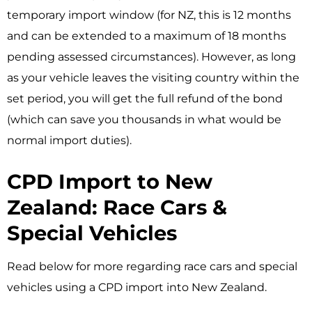
temporary import window (for NZ, this is 12 months
and can be extended to a maximum of 18 months
pending assessed circumstances). However, as long
as your vehicle leaves the visiting country within the
set period, you will get the full refund of the bond
(which can save you thousands in what would be
normal import duties).
CPD Import to New
Zealand: Race Cars &
Special Vehicles
Read below for more regarding race cars and special
vehicles using a CPD import into New Zealand.