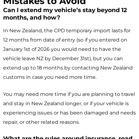
Mistakes to Avoid
Can I extend my vehicle’s stay beyond 12
months, and how?
In New Zealand, the CPD temporary import lasts for
12 months from date of entry (so if you entered on
January 1st of 2026 you would need to have the
vehicle leave NZ by December 31st), but you can
extend up to 18 months by contacting New Zealand
customs in case you need more time.
You may need more time if you are planning to travel
and stay in New Zealand longer, or if your vehicle is
experiencing issues or has been damaged and needs
repair, or other related reasons.
What are the rules around insurance, road