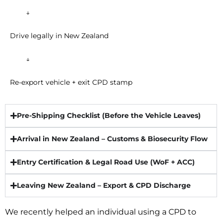
↓
Drive legally in New Zealand
↓
Re-export vehicle + exit CPD stamp
Pre-Shipping Checklist (Before the Vehicle Leaves)​
Arrival in New Zealand – Customs & Biosecurity Flow
Entry Certification & Legal Road Use (WoF + ACC)​
Leaving New Zealand – Export & CPD Discharge​
We recently helped an individual using a CPD to