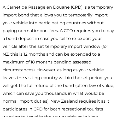
A Carnet de Passage en Douane (CPD) is a temporary
import bond that allows you to temporarily import
your vehicle into participating countries without
paying normal import fees. A CPD requires you to pay
a bond deposit in case you fail to re-export your
vehicle after the set temporary import window (for
NZ, this is 12 months and can be extended to a
maximum of 18 months pending assessed
circumstances). However, as long as your vehicle
leaves the visiting country within the set period, you
will get the full refund of the bond (often 15% of value,
which can save you thousands in what would be
normal import duties). New Zealand requires it as it
participates in CPD for both recreational tourists
wanting to travel in their own vehicles in New