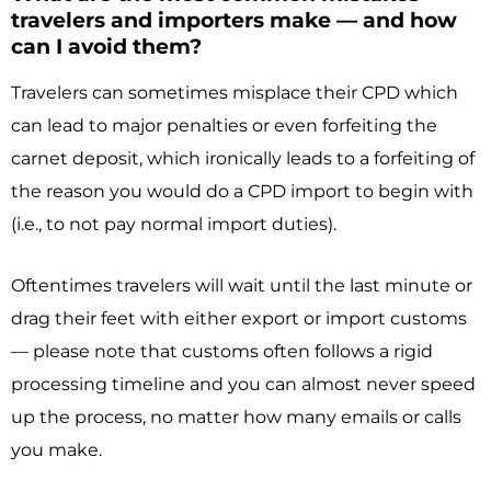
travelers and importers make — and how
can I avoid them?
Travelers can sometimes misplace their CPD which
can lead to major penalties or even forfeiting the
carnet deposit, which ironically leads to a forfeiting of
the reason you would do a CPD import to begin with
(i.e., to not pay normal import duties).
Oftentimes travelers will wait until the last minute or
drag their feet with either export or import customs
— please note that customs often follows a rigid
processing timeline and you can almost never speed
up the process, no matter how many emails or calls
you make.