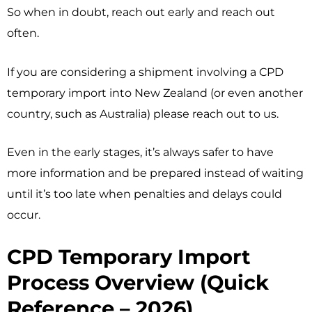
So when in doubt, reach out early and reach out
often.
If you are considering a shipment involving a CPD
temporary import into New Zealand (or even another
country, such as Australia) please reach out to us.
Even in the early stages, it’s always safer to have
more information and be prepared instead of waiting
until it’s too late when penalties and delays could
occur.
CPD Temporary Import
Process Overview (Quick
Reference – 2026)