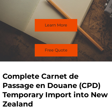
Learn More
Free Quote
Complete Carnet de
Passage en Douane (CPD)
Temporary Import into New
Zealand