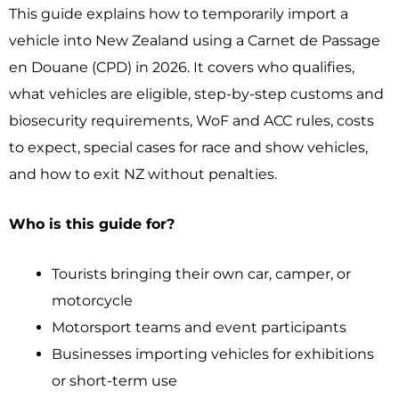
This guide explains how to temporarily import a
vehicle into New Zealand using a Carnet de Passage
en Douane (CPD) in 2026. It covers who qualifies,
what vehicles are eligible, step-by-step customs and
biosecurity requirements, WoF and ACC rules, costs
to expect, special cases for race and show vehicles,
and how to exit NZ without penalties.
Who is this guide for?
Tourists bringing their own car, camper, or
motorcycle
Motorsport teams and event participants
Businesses importing vehicles for exhibitions
or short-term use