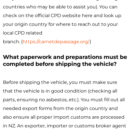
countries who may be able to assist you). You can
check on the official CPD website here and look up
your origin country for where to reach out to your
local CPD related
branch.
(
https://carnetdepassage.org/
)
What paperwork and preparations must be
completed before shipping the vehicle?
Before shipping the vehicle, you must make sure
that the vehicle is in good condition (checking all
parts, ensuring no asbestos, etc.). You must fill out all
needed export forms from the origin country and
also ensure all proper import customs are processed
in NZ. An exporter, importer or customs broker agent