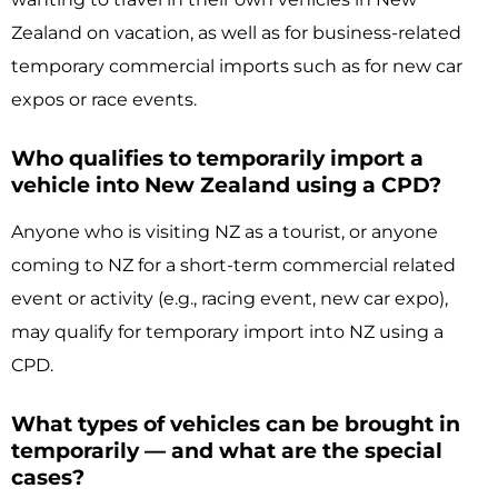
Zealand on vacation, as well as for business-related
temporary commercial imports such as for new car
expos or race events.
Who qualifies to temporarily import a
vehicle into New Zealand using a CPD?
Anyone who is visiting NZ as a tourist, or anyone
coming to NZ for a short-term commercial related
event or activity (e.g., racing event, new car expo),
may qualify for temporary import into NZ using a
CPD.
What types of vehicles can be brought in
temporarily — and what are the special
cases?